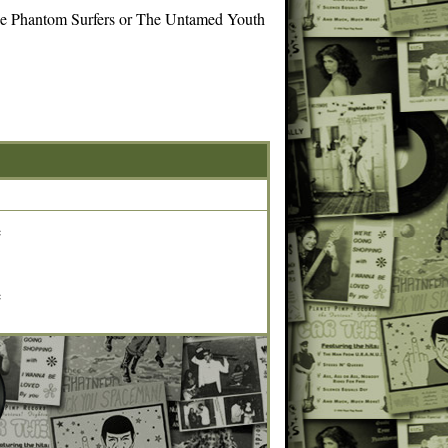
 the Phantom Surfers or The Untamed Youth
e
e