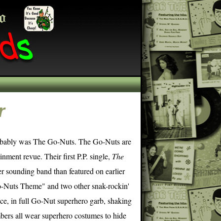
r
robably was The Go-Nuts. The Go-Nuts are
nment revue. Their first P.P. single,
The
r sounding band than featured on earlier
Go-Nuts Theme" and two other snak-rockin'
nce, in full Go-Nut superhero garb, shaking
bers all wear superhero costumes to hide