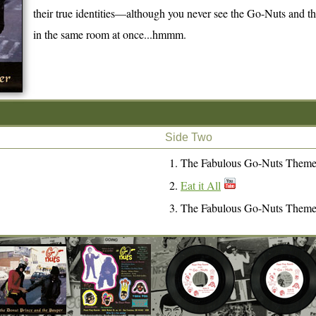
their true identities—although you never see the Go-Nuts and
in the same room at once...hmmm.
Side Two
The Fabulous Go-Nuts Them
Eat it All
The Fabulous Go-Nuts Them