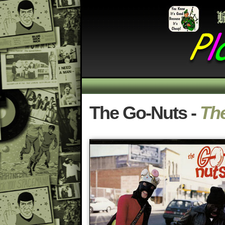
The Go-Nuts -
The