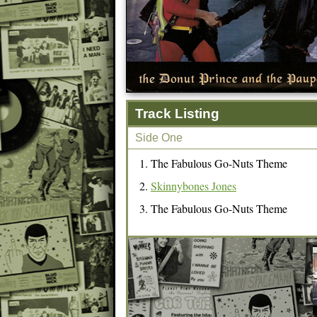
Track Listing
Side One
The Fabulous Go-Nuts Theme
Skinnybones Jones
The Fabulous Go-Nuts Theme