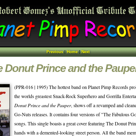
Previous
|
Home
|
Next
 Donut Prince and the Paupe
(PPR-016 | 1995) The hottest band on Planet Pimp Records p
the worlds greastest Snack-Rock Superhero and Gorrilla Entertai
Donut Prince and the Pauper
, shows off a revamped and cleane
Go-Nuts releases. It contains four versions of "The Fabulous 
songs. This single boasts a great cover featuring The Donut Pri
hands with a demented-looking street person. All the band mem