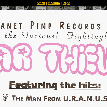
small
|
medium
|
large