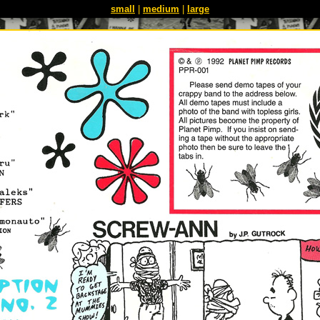
small
|
medium
|
large