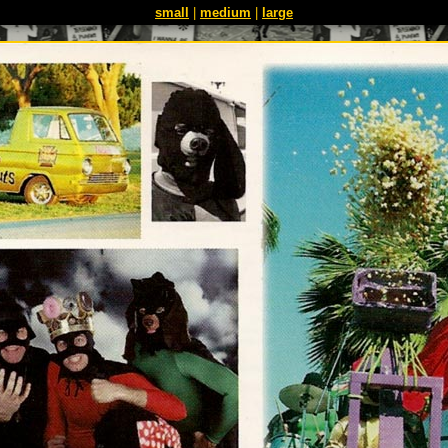
small
|
medium
|
large