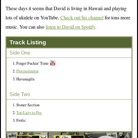
These days it seems that David is living in Hawaii and playing
lots of ukulele on YouTube.
Check out his channel
for tons more
music. You can also
listen to David on Spotify
.
Track Listing
Side One
Finger Fuckin’ Time
Procrastinator
Havanagila
Side Two
Stoner Section
Too Lazy to Pee
Frolic