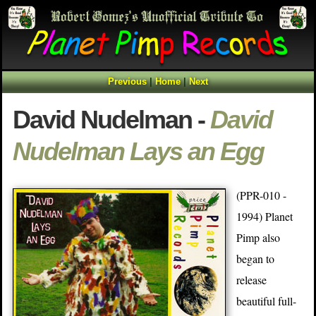
Previous
|
Home
|
Next
David Nudelman -
David
Nudelman Lays an Egg
(PPR-010 -
1994) Planet
Pimp also
began to
release
beautiful full-