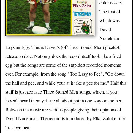
color covers.
The first of
which was
David
Nudelman
Lays an Egg. This is David’s (of Three Stoned Men) greatest
release to date. Not only does the record itself look like a fried
egg but the songs are some of the stupidest recorded moments
ever. For example, from the song "Too Lazy to Pee", "Go down
the hall and pee, and while your at it take a pee for me." Half this
stuff is just acoustic Three Stoned Men songs, which, if you
haven’t heard them yet, are all about pot in one way or another.
Between the music are various people giving their opinions of
David Nudelman. The record is introduced by Elka Zolot of the
Trashwomen.